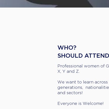
WHO?
​SHOULD ATTEN
Professional women of 
X, Y and Z.
We want to learn across
generations, nationalitie
and sectors!
Everyone is Welcome!