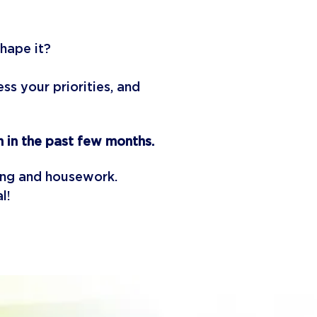
shape it?
s your priorities, and
 in the past few months.
ling and housework.
al!