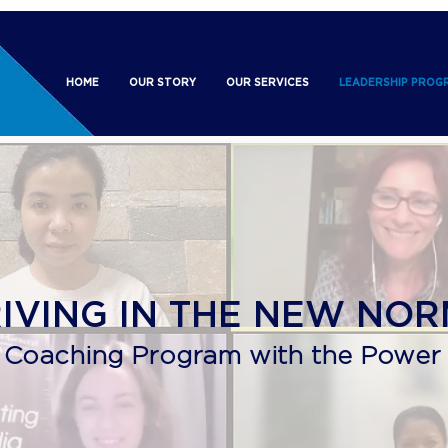
HOME
OUR STORY
OUR SERVICES
LEADERSHIP PROG
RIVING IN THE NEW NO
 Coaching Program with the Power