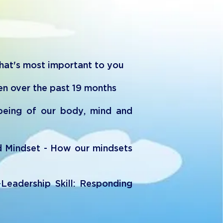
t's most important to you
en over the past 19 months
lbeing of our body, mind and
d Mindset - How our mindsets
-Leadership Skill: Responding