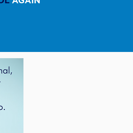
OL
AGAIN