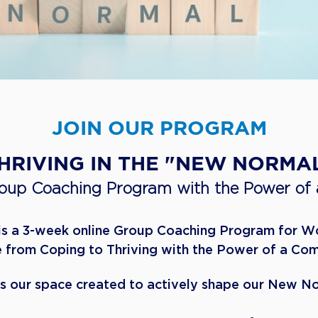
JOIN OUR PROGRAM
THRIVING IN THE "NEW NORMA
roup Coaching Program with the Power of
 is a 3-week online Group Coaching Program for 
 from Coping to Thriving with the Power of a Co
is our space created to actively shape our New N