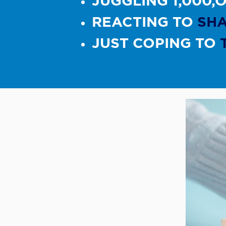
JUGGLING 1,000,
REACTING TO
SH
​JUST COPING TO