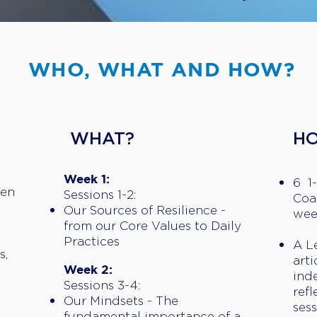
WHO, WHAT AND HOW?
​WHAT?
​H
D
Week 1:
6 1
Gen
Sessions 1-2:
Coa
Our Sources of Resilience -
wee
from our Core Values to Daily
Practices
A L
s,
arti
Week 2:
ind
Sessions 3-4:
ref
Our Mindsets - The
sess
fundamental importance of a