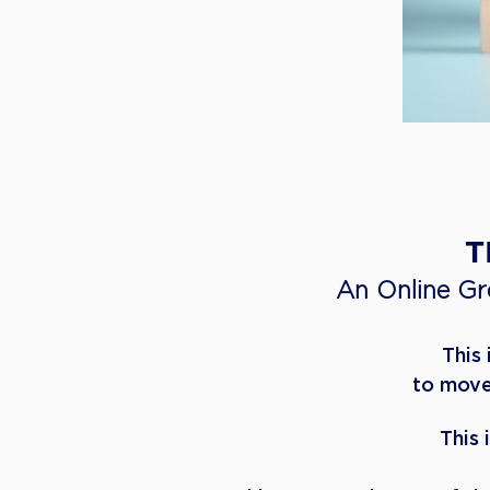
​
An Online G
This
to move
This 