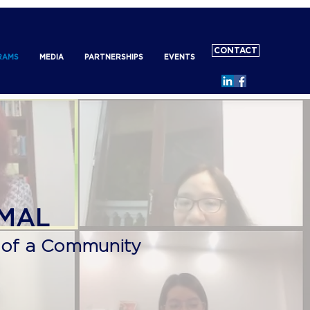
CONTACT
RAMS
MEDIA
PARTNERSHIPS
EVENTS
RMAL
 of a Community