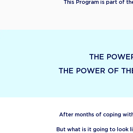
This Program is part of t
THE POWER
​THE POWER OF T
After months of coping with
But what is it going to look 