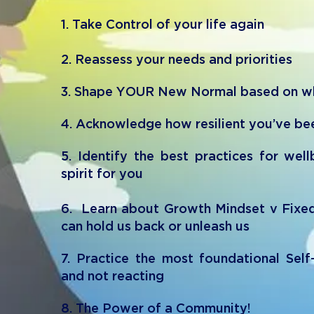
1. Take Control of your life again
2. R
e
assess your needs and priorities
3. Shape
YOUR New Normal based on wha
4. Acknowledge how resilient you’ve be
5. Identify the best practices for wel
spirit for you
6. Learn about Growth Mindset v Fixe
can hold us back or unleash us
7. Practice the most foundational Self
and not reacting
8. The Power of a Community!