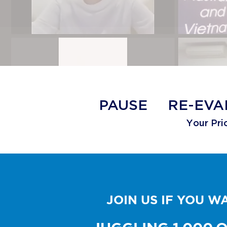
​PAUSE
RE-EVA
Your Prio
JOIN US IF YOU 