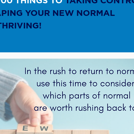
O00 THINGS TO
TAKING CONTR
APING YOUR NEW NORMAL
THRIVING!