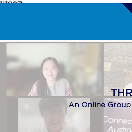
G-NBLV9GQF6L
​TH
An Online Group