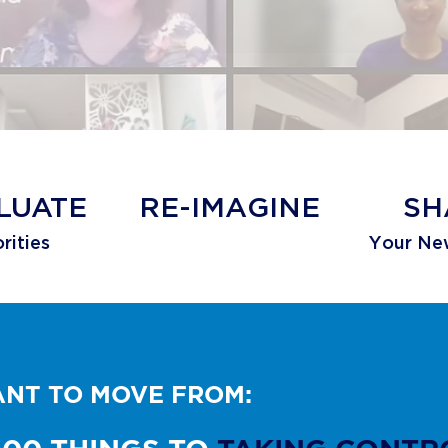
LUATE
​RE-IMAGINE
SH
rities
Your Ne
WANT TO MOVE FROM: