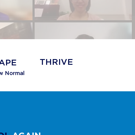
THRIVE
APE
w Normal