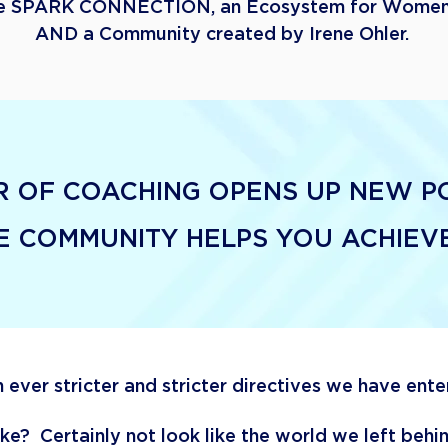
he
SPARK CONNECTION, an
Ecosystem for Women
AND a Community created by Irene Ohler.
 OF COACHING OPENS UP NEW POS
HE COMMUNITY HELPS YOU ACHIE
 ever stricter and stricter directives we have ent
like? Certainly not look like the world we left beh