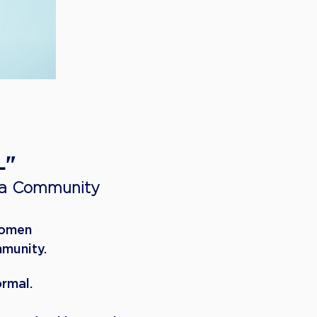
L"
 a Community
Women
mmunity.
ormal.