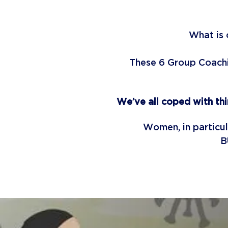
What is 
These 6 Group Coachin
We’ve all coped with th
Women, in particu
B