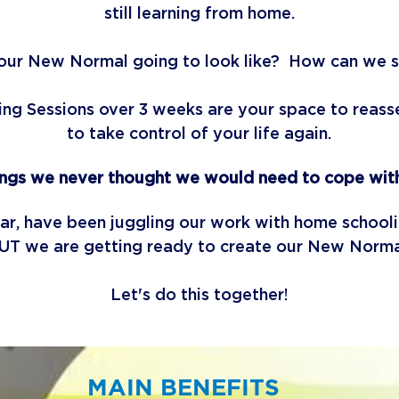
still learning from home.
our New Normal going to look like? How can we 
g Sessions over 3 weeks are your space to reasses
to take control of your life again.
ings we never thought we would need to cope with
lar, have been juggling our work with home schoo
UT we are getting ready to create our New Norm
Let's do this together!
MAIN BENEFITS