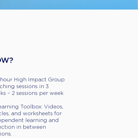
OW?
-hour High Impact Group
ching sessions in 3
ks – 2 sessions per week
earning Toolbox: Videos,
cles, and worksheets for
ependent learning and
lection in between
ions.