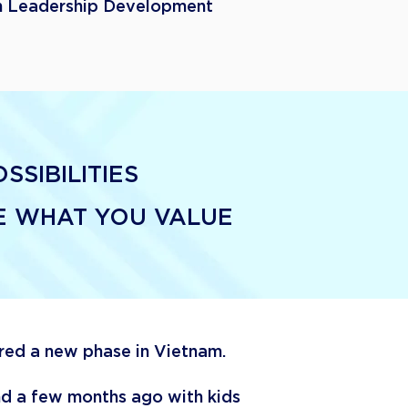
 Leadership Development
SIBILITIES
VE WHAT YOU VALUE
ered a new phase in Vietnam.
ind a few months ago with kids