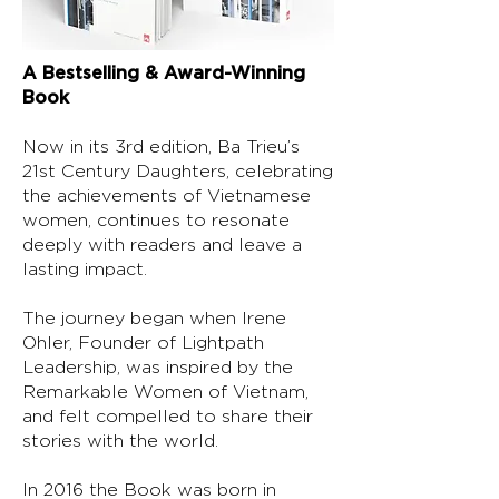
A Bestselling & Award-Winning
Book
Now in its 3rd edition, Ba Trieu’s
21st Century Daughters, celebrating
the achievements of Vietnamese
women, continues to resonate
deeply with readers and leave a
lasting impact.
The journey began when Irene
Ohler, Founder of Lightpath
Leadership, was inspired by the
Remarkable Women of Vietnam,
and felt compelled to share their
stories with the world.
In 2016 the Book was born in