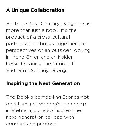
A Unique Collaboration
Ba Trieu’s 21st Century Daughters is
more than just a book; it’s the
product of a cross-cultural
partnership. It brings together the
perspectives of an outsider looking
in, Irene Ohler, and an insider,
herself shaping the future of
Vietnam, Do Thuy Duong.
Inspiring the Next Generation
The Book’s compelling Stories not
only highlight women’s leadership
in Vietnam, but also inspires the
next generation to lead with
courage and purpose.