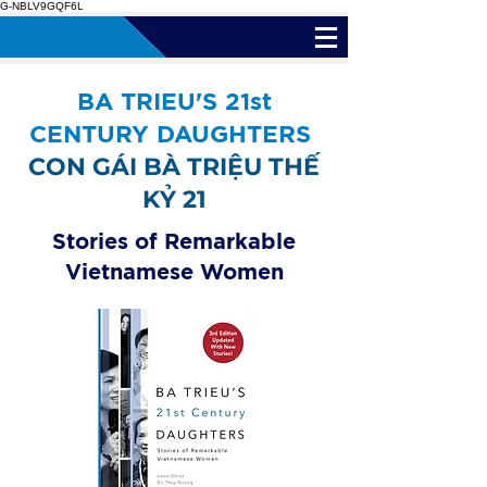
G-NBLV9GQF6L
BA TRIEU'S 21st
CENTURY DAUGHTERS
CON GÁI BÀ TRIỆU THẾ
KỶ 21
Stories of Remarkable
Vietnamese Women