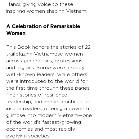
Hanoi, giving voice to these
inspiring women shaping Vietnam.
A Celebration of Remarkable
Women
This Book honors the stories of 22
trailblazing Vietnamese women—
across generations, professions,
and regions. Some were already
well-known leaders, while others
were introduced to the world for
the first time through these pages.
Their stories of resilience,
leadership, and impact continue to
inspire readers, offering a powerful
glimpse into modern Vietnam—one
of the world's fastest-growing
economies and most rapidly
evolving societies.