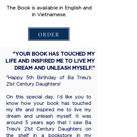
The Book is available in English and
in Vietnamese.
ORDER
"YOUR BOOK HAS TOUCHED MY
LIFE AND INSPIRED ME TO LIVE MY
DREAM AND UNLEASH MYSELF."
"Happy 5th Birthday of Ba Trieu's
21st Century Daughters!
On this special day, I’d like you to
know how your book has touched
my life and inspired me to live my
dream and unleash myself. It was
around 5 years ago that I saw Ba
Trieu's 21st Century Daughters on
the shelf in a bookstore in my