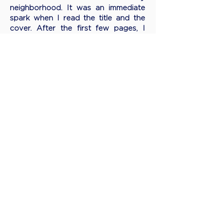
neighborhood. It was an immediate
spark when I read the title and the
cover. After the first few pages, I
knew that this book is for me, and
later, I’ve had it as the Vietnam
Women’s Day gift to all female
employees in my organization given
the inspirations and sparks it brings.
THANK YOU and your co-writer for
giving birth to this wonderful book. I
believe, since then, it has inspired
thousands of females to seize their
dreams and live their life to the
fullest… Happy 5th birthday to your
lovely “baby” !"
HANG NGUYEN
​Senior Sales Director - P&G Vietnam
October, 2021